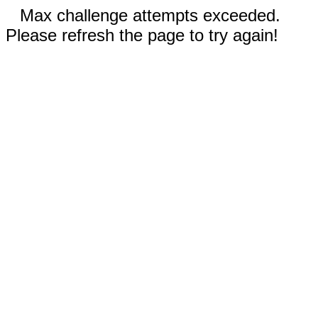
Max challenge attempts exceeded.
Please refresh the page to try again!