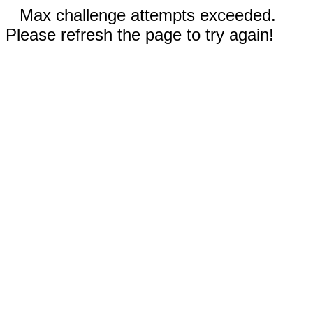
Max challenge attempts exceeded.
Please refresh the page to try again!