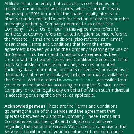
Affiliate means an entity that controls, is controlled by or is
under common control with a party, where “control” means
ownership of 50% or more of the shares, equity interest or
other securities entitled to vote for election of directors or other
managing authority. Company (referred to as either “the
Company”, “We”, “Us” or “Our” in this Agreement) refers to
nortle.co.uk Country refers to: United Kingdom Service refers to
the Website. Terms and Conditions (also referred as “Terms”)
mean these Terms and Conditions that form the entire
agreement between you and the Company regarding the use of
the Service. This Terms and Conditions agreement as been
created with the help of Terms and Conditions Generator. Third-
party Social Media Service means any services or content
(including data, information, products or services) provided by a
third-party that may be displayed, included or made available by
the Service. Website refers to
www.nortle.co.uk
accessible from
you means the individual accessing or using the Service, or the
company, or other legal entity on behalf of which such individual
is accessing or using the Service, as applicable.
Acknowledgement
These are the Terms and Conditions
governing the use of this Service and the agreement that
operates between you and the Company. These Terms and
Conditions set out the rights and obligations of all users
regarding the use of the Service. Your access to and use of the
Service is conditioned on your acceptance of and compliance