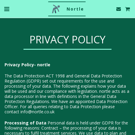
Nortle
PRIVACY POLICY
Privacy Policy- nortle
The Data Protection ACT 1998 and General Data Protection
Regulation (GDPR) set out requirements for the use and
processing of your data. The following explains how your data
will be used and our compliance with legislation. nortle acts as a
data processor in line with definitions in the General Data
Protection Regulations. We have an appointed Data Protection
Officer. For all queries relating to Data Protection please
contact info@nortle.co.uk
Processing of Data
Personal data is held under GDPR for the
following reasons: Contract – the processing of your data is
necessary to fulfil treatment services. We use data to plan and