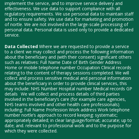
implement the service, and to improve service delivery and
effectiveness. We use data to support compliance with all
regulatory requirements. We use personal data to maintain staff
and to ensure safety. We use data for marketing and promotion
of nortle. We are not involved in the large-scale processing of
personal data. Personal data is used only to provide a dedicated
service.
Data Collected
Where we are requested to provide a service
to a client we may collect and process the following information
about the beneficiary and (with their consent) significant others
such as relatives: Full Name Date of Birth Gender Address
Home or mobile telephone number Occupation Clinical records
relating to the content of therapy sessions completed. We will
collect and process sensitive medical and personal information
about the beneficiary in order to provide clinical services, this
may include: NHS Number Hospital number Medical records GP
details We will collect and process details of third parties
involved in the beneficiary’s care (for example care agencies,
NHS teams involved and other health care professionals)
including: Full Name Profession Work address Work telephone
number nortle’s approach to record keeping: systematic;
appropriately detailed; in clear language/format; accurate; up to
date; and. relevant to professional work and to the purpose for
which they were collected.