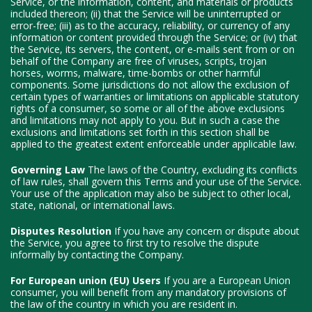
Service, or the information, content, and materials or products
included thereon; (ii) that the Service will be uninterrupted or
error-free; (iii) as to the accuracy, reliability, or currency of any
information or content provided through the Service; or (iv) that
the Service, its servers, the content, or e-mails sent from or on
behalf of the Company are free of viruses, scripts, trojan
horses, worms, malware, time-bombs or other harmful
components. Some jurisdictions do not allow the exclusion of
certain types of warranties or limitations on applicable statutory
rights of a consumer, so some or all of the above exclusions
and limitations may not apply to you. But in such a case the
exclusions and limitations set forth in this section shall be
applied to the greatest extent enforceable under applicable law.
Governing Law
The laws of the Country, excluding its conflicts
of law rules, shall govern this Terms and your use of the Service.
Your use of the application may also be subject to other local,
state, national, or international laws.
Disputes Resolution
If you have any concern or dispute about
the Service, you agree to first try to resolve the dispute
informally by contacting the Company.
For European union (EU) Users
If you are a European Union
consumer, you will benefit from any mandatory provisions of
the law of the country in which you are resident in.