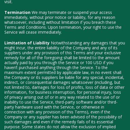
visit.
Termination
We may terminate or suspend your access
immediately, without prior notice or liability, for any reason
whatsoever, including without limitation if you breach these
Terms and Conditions. Upon termination, your right to use the
Service will cease immediately.
Limitation of Liability
Notwithstanding any damages that you
might incur, the entire liability of the Company and any of its
suppliers under any provision of this Terms and your exclusive
remedy for all of the foregoing shall be limited to the amount
actually paid by you through the Service or 100 USD if you
haven’t purchased anything through the Service. To the
maximum extent permitted by applicable law, in no event shall
the Company or its suppliers be liable for any special, incidental,
indirect, or consequential damages whatsoever (including, but
not limited to, damages for loss of profits, loss of data or other
information, for business interruption, for personal injury, loss
of privacy arising out of or in any way related to the use of or
inability to use the Service, third-party software and/or third-
party hardware used with the Service, or otherwise in
connection with any provision of this Terms), even if the
Company or any supplier has been advised of the possibility of
such damages and even if the remedy fails of its essential
purpose. Some states do not allow the exclusion of implied