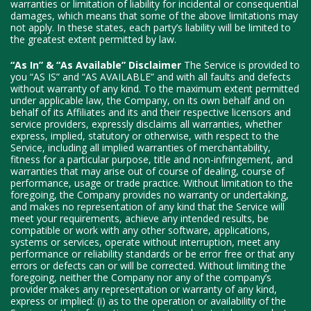
warranties or limitation of liability for incidental or consequential
damages, which means that some of the above limitations may
not apply. In these states, each party’s liability will be limited to
the greatest extent permitted by law.
“As In” & “As Available” Disclaimer
The Service is provided to
you “AS IS” and “AS AVAILABLE” and with all faults and defects
without warranty of any kind. To the maximum extent permitted
under applicable law, the Company, on its own behalf and on
behalf of its Affiliates and its and their respective licensors and
service providers, expressly disclaims all warranties, whether
express, implied, statutory or otherwise, with respect to the
Service, including all implied warranties of merchantability,
fitness for a particular purpose, title and non-infringement, and
warranties that may arise out of course of dealing, course of
performance, usage or trade practice. Without limitation to the
foregoing, the Company provides no warranty or undertaking,
and makes no representation of any kind that the Service will
meet your requirements, achieve any intended results, be
compatible or work with any other software, applications,
systems or services, operate without interruption, meet any
performance or reliability standards or be error free or that any
errors or defects can or will be corrected. Without limiting the
foregoing, neither the Company nor any of the company’s
provider makes any representation or warranty of any kind,
express or implied: (i) as to the operation or availability of the