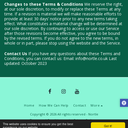
Changes to these Terms & Conditions
We reserve the right,
at our sole discretion, to modify or replace these Terms at any
time. If a revision is material we will make reasonable efforts to
provide at least 30 days’ notice prior to any new terms taking
effect. What constitutes a material change will be determined at
our sole discretion. By continuing to access or use our Service
after those revisions become effective, you agree to be bound
by the revised terms. If you do not agree to the new terms, in
whole or in part, please stop using the website and the Service.
Contact Us
If you have any questions about these Terms and
Conditions, you can contact us: Email: info@nortle.co.uk Last
updated: October 2023
Home
How We Can Help
Contact
More
Copyright © 2026 All rights reserved -
Nortle
Terms and Conditions
|
Privacy Policy
This website uses cookies to ensure you get the best
Got it!
experience on our website