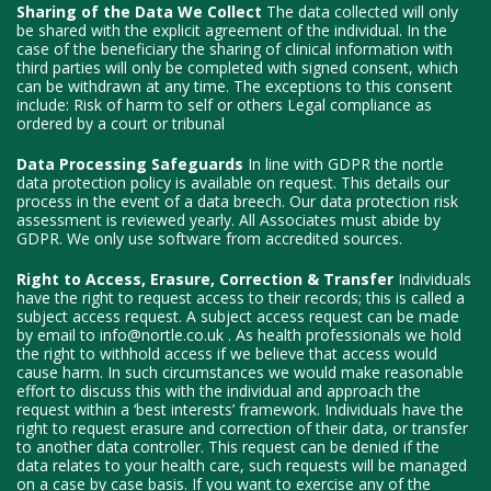
Sharing of the Data We Collect
The data collected will only
be shared with the explicit agreement of the individual. In the
case of the beneficiary the sharing of clinical information with
third parties will only be completed with signed consent, which
can be withdrawn at any time. The exceptions to this consent
include: Risk of harm to self or others Legal compliance as
ordered by a court or tribunal
Data Processing Safeguards
In line with GDPR the nortle
data protection policy is available on request. This details our
process in the event of a data breech. Our data protection risk
assessment is reviewed yearly. All Associates must abide by
GDPR. We only use software from accredited sources.
Right to Access, Erasure, Correction & Transfer
Individuals
have the right to request access to their records; this is called a
subject access request. A subject access request can be made
by email to info@nortle.co.uk . As health professionals we hold
the right to withhold access if we believe that access would
cause harm. In such circumstances we would make reasonable
effort to discuss this with the individual and approach the
request within a ‘best interests’ framework. Individuals have the
right to request erasure and correction of their data, or transfer
to another data controller. This request can be denied if the
data relates to your health care, such requests will be managed
on a case by case basis. If you want to exercise any of the