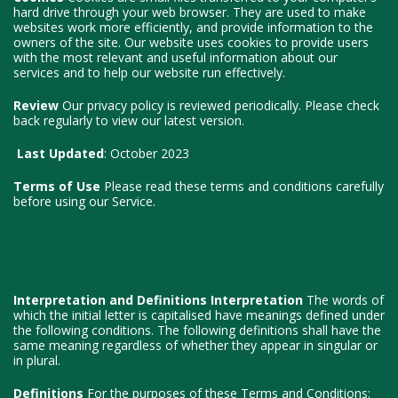
hard drive through your web browser. They are used to make
websites work more efficiently, and provide information to the
owners of the site. Our website uses cookies to provide users
with the most relevant and useful information about our
services and to help our website run effectively.
Review
Our privacy policy is reviewed periodically. Please check
back regularly to view our latest version.
Last Updated
: October 2023
Terms of Use
Please read these terms and conditions carefully
before using our Service.
Interpretation and Definitions
Interpretation
The words of
which the initial letter is capitalised have meanings defined under
the following conditions. The following definitions shall have the
same meaning regardless of whether they appear in singular or
in plural.
Definitions
For the purposes of these Terms and Conditions: