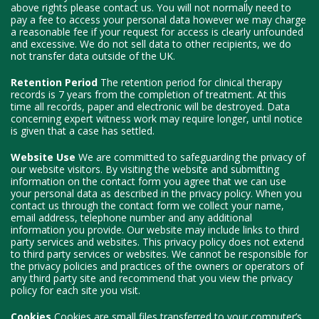
above rights please contact us. You will not normally need to
pay a fee to access your personal data however we may charge
a reasonable fee if your request for access is clearly unfounded
and excessive. We do not sell data to other recipients, we do
not transfer data outside of the UK.
Retention Period
The retention period for clinical therapy
records is 7 years from the completion of treatment. At this
time all records, paper and electronic will be destroyed. Data
concerning expert witness work may require longer, until notice
is given that a case has settled.
Website Use
We are committed to safeguarding the privacy of
our website visitors. By visiting the website and submitting
information on the contact form you agree that we can use
your personal data as described in the privacy policy. When you
contact us through the contact form we collect your name,
email address, telephone number and any additional
information you provide. Our website may include links to third
party services and websites. This privacy policy does not extend
to third party services or websites. We cannot be responsible for
the privacy policies and practices of the owners or operators of
any third party site and recommend that you view the privacy
policy for each site you visit.
Cookies
Cookies are small files transferred to your computer’s