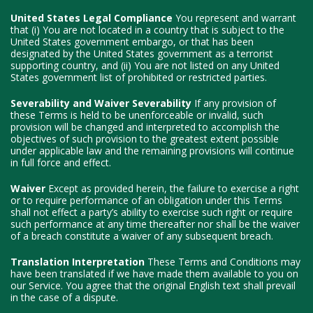
United States Legal Compliance
You represent and warrant
that (i) You are not located in a country that is subject to the
United States government embargo, or that has been
designated by the United States government as a terrorist
supporting country, and (ii) You are not listed on any United
States government list of prohibited or restricted parties.
Severability and Waiver
Severability
If any provision of
these Terms is held to be unenforceable or invalid, such
provision will be changed and interpreted to accomplish the
objectives of such provision to the greatest extent possible
under applicable law and the remaining provisions will continue
in full force and effect.
Waiver
Except as provided herein, the failure to exercise a right
or to require performance of an obligation under this Terms
shall not effect a party’s ability to exercise such right or require
such performance at any time thereafter nor shall be the waiver
of a breach constitute a waiver of any subsequent breach.
Translation Interpretation
These Terms and Conditions may
have been translated if we have made them available to you on
our Service. You agree that the original English text shall prevail
in the case of a dispute.