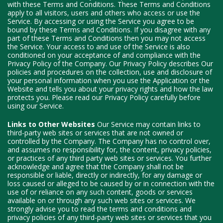
with these Terms and Conditions. These Terms and Conditions
apply to all visitors, users and others who access or use the
Service. By accessing or using the Service you agree to be
bound by these Terms and Conditions. If you disagree with any
part of these Terms and Conditions then you may not access
the Service. Your access to and use of the Service is also
conditioned on your acceptance of and compliance with the
Privacy Policy of the Company. Our Privacy Policy describes Our
policies and procedures on the collection, use and disclosure of
your personal information when you use the Application or the
Website and tells you about your privacy rights and how the law
protects you. Please read our Privacy Policy carefully before
using our Service.
Links to Other Websites
Our Service may contain links to
third-party web sites or services that are not owned or
controlled by the Company. The Company has no control over,
and assumes no responsibility for, the content, privacy policies,
or practices of any third party web sites or services. You further
acknowledge and agree that the Company shall not be
responsible or liable, directly or indirectly, for any damage or
loss caused or alleged to be caused by or in connection with the
use of or reliance on any such content, goods or services
available on or through any such web sites or services. We
strongly advise you to read the terms and conditions and
privacy policies of any third-party web sites or services that you