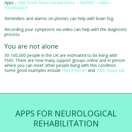
Apps -
FND from Neurosymptoms
-
myFND
-
Calm
-
Headspace
Reminders and alarms on phones can help with brain fog.
Recording your symptoms via video can help with the diagnostic
process.
You are not alone
50-100,000 people in the UK are estimated to be living with
FND. There are now many support groups online and in person
where you can meet other people living with this condition.
Some good examples include
FND Friends
and
FND Hope UK
.
APPS FOR NEUROLOGICAL
REHABILITATION