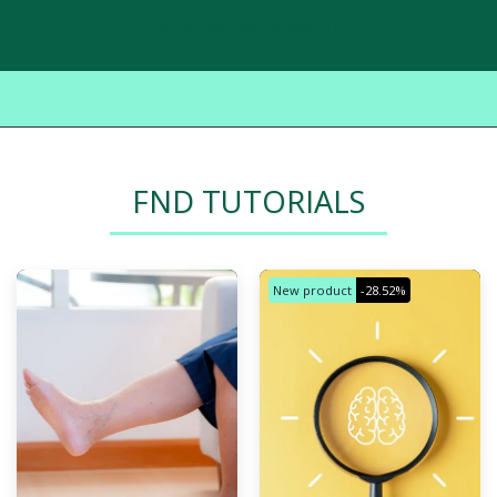
have the chance to meet others completing the same challenge.
Its not easy but its worth it!
FND TUTORIALS
New product
-28.52%