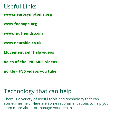
Useful Links
www.neurosymptoms.org
www.fndhope.org
www.fndfriends.com
www.neurokid.co.uk
Movement self help videos
Roles of the FND MDT videos
nortle - FND videos you tube
Technology that can help
There is a variety of useful tools and technology that can
sometimes help. Here are some recommendations to help you
learn more about or manage your health.