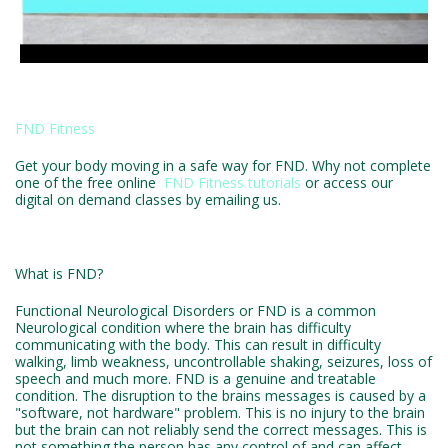
FND Fitness
Get your body moving in a safe way for FND. Why not complete
one of the free online
FND Fitness tutorials
or access our
digital on demand classes by emailing us.
What is FND?
Functional Neurological Disorders or FND is a common
Neurological condition where the brain has difficulty
communicating with the body. This can result in difficulty
walking, limb weakness, uncontrollable shaking, seizures, loss of
speech and much more. FND is a genuine and treatable
condition. The disruption to the brains messages is caused by a
"software, not hardware" problem. This is no injury to the brain
but the brain can not reliably send the correct messages. This is
not something the person has any control of and can affect