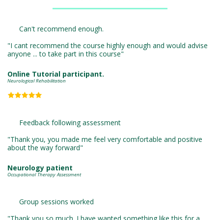
Can't recommend enough. 

"I cant recommend the course highly enough and would advise 
anyone ... to take part in this course"
Online Tutorial participant.
Neurological Rehabilitation
Feedback following assessment 

"Thank you, you made me feel very comfortable and positive 
about the way forward"
Neurology patient
Occupational Therapy Assessment
Group sessions worked

"Thank you so much. I have wanted something like this for a 