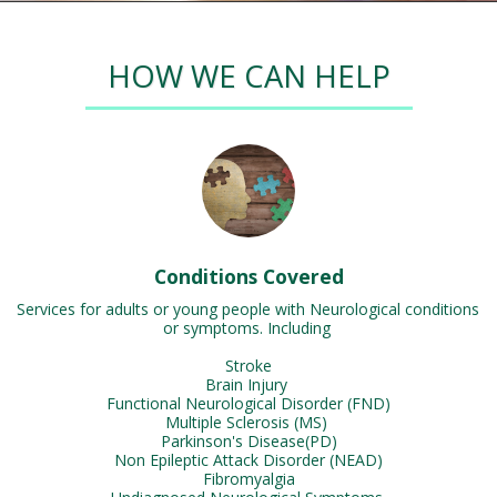
HOW WE CAN HELP
Conditions Covered
Services for adults or young people with Neurological conditions 
or symptoms. Including 

Stroke

Brain Injury 

Functional Neurological Disorder (FND)

Multiple Sclerosis (MS) 

Parkinson's Disease(PD)

Non Epileptic Attack Disorder (NEAD)

Fibromyalgia
