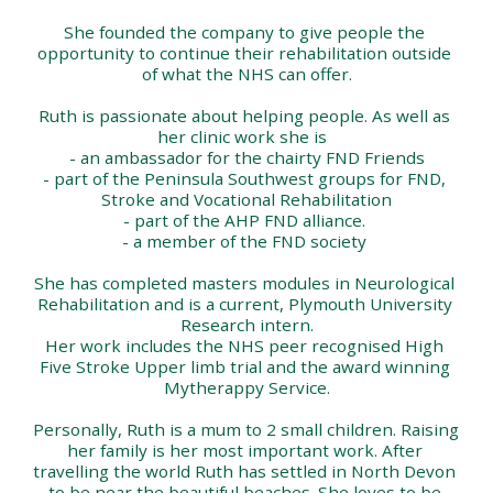
She founded the company to give people the 
opportunity to continue their rehabilitation outside 
of what the NHS can offer.
Ruth is passionate about helping people. As well as 
her clinic work she is  
- an ambassador for the chairty FND Friends
- part of the Peninsula Southwest groups for FND, 
Stroke and Vocational Rehabilitation
- part of the AHP FND alliance. 
- a member of the FND society 
She has completed masters modules in Neurological 
Rehabilitation and is a current, Plymouth University 
Research intern.
Her work includes the NHS peer recognised High 
Five Stroke Upper limb trial and the award winning 
Mytherappy Service.
Personally, Ruth is a mum to 2 small children. Raising 
her family is her most important work. After 
travelling the world Ruth has settled in North Devon 
to be near the beautiful beaches. She loves to be 