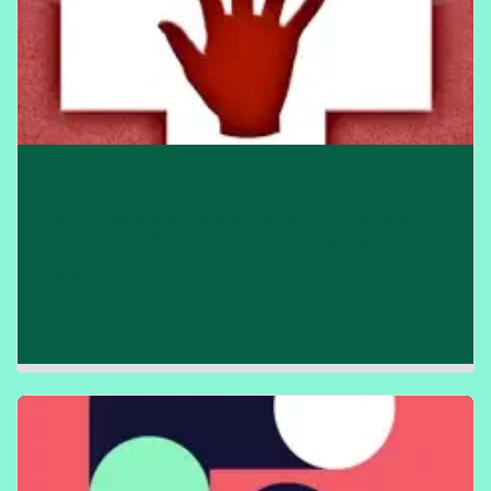
Dexteria
Finger rehabilitation for Stroke or other neurological
conditions. 3 different challenges working finger
movement, speed and control. Available on: Apple
Rated: 3/5
£
7.99