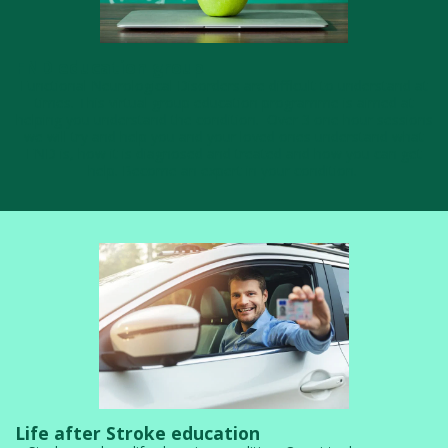
FND education group
Functional Neurological Disorders are difficult to understand at
times. This virtual group education programme is aimed at
helping you understand the condition. Over 3 one hour sessions
we will try and help you and your loved ones understand what
FND is, how it is diagnosed and treated and how you can get
help. ​Become an expert in your condition.
Life after Stroke education