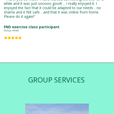
while and it was just sooooo good! ... I really enjoyed it. I 
enjoyed the fact that it could be adapted to our needs .. no 
shame and it felt safe .. and that it was online from home. 
Please do it again!"
FND exercise class participant
Group rehab
GROUP SERVICES