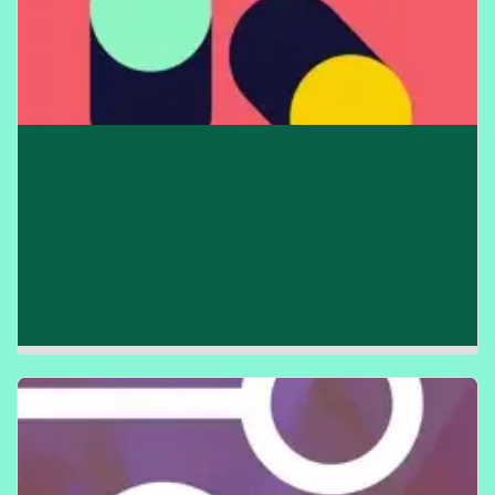
Reactiv
Wrist and finger exercises to increase movement and
reduce pain. Uses your camera to assess your
movement. Free with purchase options. Available on:
Apple Rated: 3/5
£
0.00