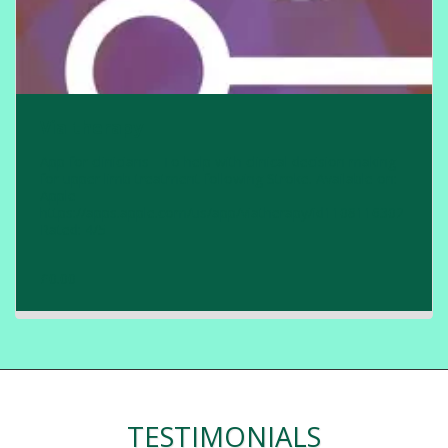
Via therapy
App for clinicians - To help with clinical decision making
for upper limb treatment following Stroke. Available on:
Apple
https://apps.apple.com/us/app/viatherapy/id1108116302
Rated: 4/5
£
0.00
TESTIMONIALS