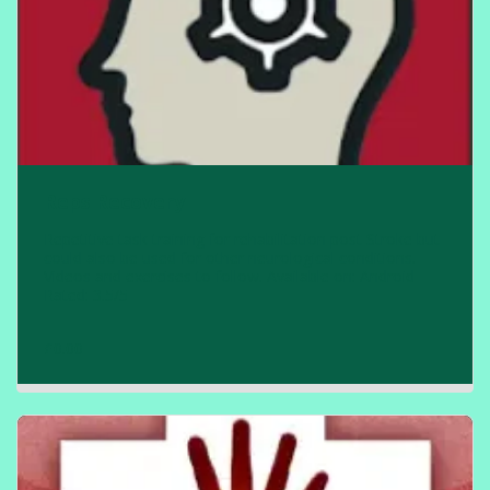
Reps Recovery
Repetitive task training for rehabilitation post Stroke but
could also be used for other neurological conditions.
Videos and exercises to follow. Available on: Android
Rated: 3.5/5
£
0.00