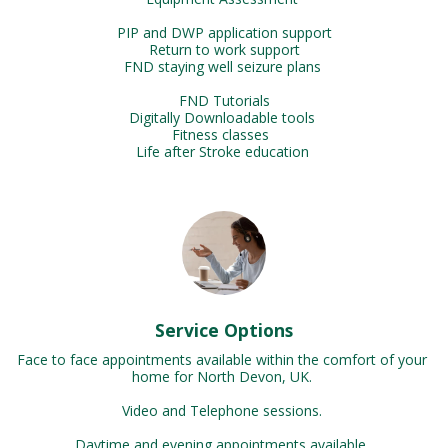
PIP and DWP application support

Return to work support

FND staying well seizure plans 

FND Tutorials

Digitally Downloadable tools 

Fitness classes  

Life after Stroke education 
Service Options
Face to face appointments available within the comfort of your 
home for North Devon, UK. 

Video and Telephone sessions. 

Daytime and evening appointments available. 
