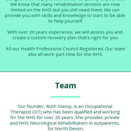
We know that many rehabilitation services are now 
limited on the NHS but you still need them. We can 
provide you with skills and knowledge to start to be able 
to help yourself.
With over 20 years experience, we will assess you and 
create a custom recovery plan that's right for you.
 All our Health Professions Council Registered. Our team 
also all work part time for the NHS.
Team
Our founder, Ruth Stamp, is an Occupational 
Therapist (OT) who has been qualified and working 
for the NHS for over 20 years. She provides private 
and NHS Neurological Rehabilitation in outpatients, 
for North Devon.