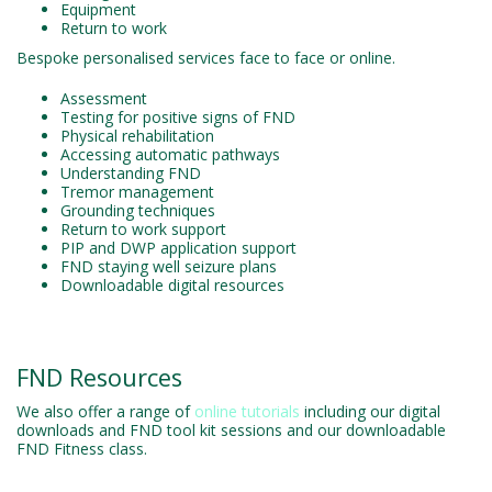
Equipment
Return to work
Bespoke personalised services face to face or online.
Assessment
Testing for positive signs of FND
Physical rehabilitation
Accessing automatic pathways
Understanding FND
Tremor management
Grounding techniques
Return to work support
PIP and DWP application support
FND staying well seizure plans
Downloadable digital resources
FND Resources
We also offer a range of
online tutorials
including our digital
downloads and FND tool kit sessions and our downloadable
FND Fitness class.