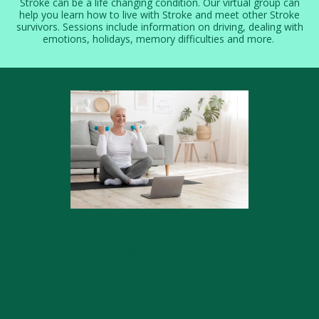
Stroke can be a life changing condition. Our virtual group can
help you learn how to live with Stroke and meet other Stroke
survivors. Sessions include information on driving, dealing with
emotions, holidays, memory difficulties and more.
Stroke intensive upper limb group
70% if Stroke survivors have upper limb weakness. Evidence
shows that intensive rehabilitation can reduce the impact. Our
virtual programme has been designed based on the evidence to
provide you with this intensive opportunity in a self directed
way. You will be provided with a bespoke exercise plan covering
4 weeks worth of exercises that draw on all elements of the
evidenced techniques. ​You will be monitored throughout and