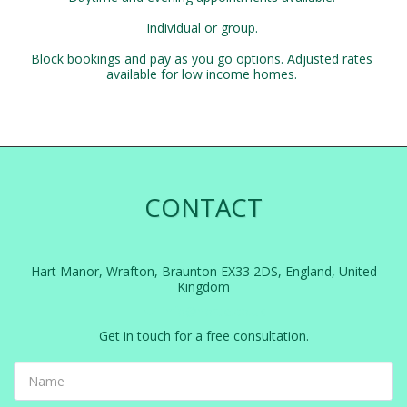
Individual or group. 

Block bookings and pay as you go options. Adjusted rates 
available for low income homes. 
CONTACT
Hart Manor, Wrafton, Braunton EX33 2DS, England, United
Kingdom
info@nortle.co.uk
Get in touch for a free consultation.