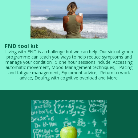
FND tool kit
Living with FND is a challenge but we can help. Our virtual group
programme can teach you ways to help reduce symptoms and
manage your condition. 5 one hour sessions include: Accessing
automatic movement, Mood Management techniques, Pacing
and fatigue management, Equipment advice, Return to work
advice, Dealing with cognitive overload and More.