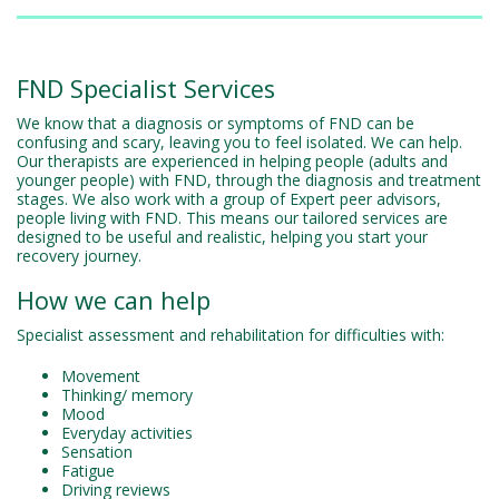
FND Specialist Services
We know that a diagnosis or symptoms of FND can be
confusing and scary, leaving you to feel isolated. We can help.
Our therapists are experienced in helping people (adults and
younger people) with FND, through the diagnosis and treatment
stages. We also work with a group of Expert peer advisors,
people living with FND. This means our tailored services are
designed to be useful and realistic, helping you start your
recovery journey.
How we can help
Specialist assessment and rehabilitation for difficulties with:
Movement
Thinking/ memory
Mood
Everyday activities
Sensation
Fatigue
Driving reviews