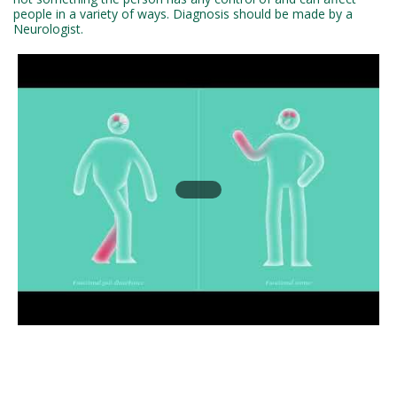
people in a variety of ways. Diagnosis should be made by a
Neurologist.