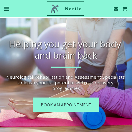
Nortle
Helping you get your body 
and brain back
Neurological Rehabilitation and Assessment Specialists 
Unleash your full potential with our recovery 
programmes
BOOK AN APPOINTMENT