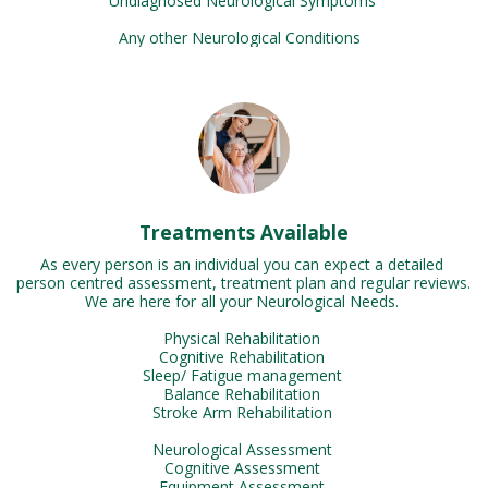
Undiagnosed Neurological Symptoms 

Any other Neurological Conditions  
Treatments Available
As every person is an individual you can expect a detailed 
person centred assessment, treatment plan and regular reviews. 
We are here for all your Neurological Needs. 

Physical Rehabilitation 

Cognitive Rehabilitation 

Sleep/ Fatigue management 

Balance Rehabilitation 

Stroke Arm Rehabilitation 

Neurological Assessment 

Cognitive Assessment 

Equipment Assessment 
