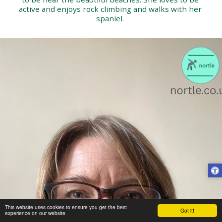
active and enjoys rock climbing and walks with her 
spaniel. 
This website uses cookies to ensure you get the best
Got it!
experience on our website