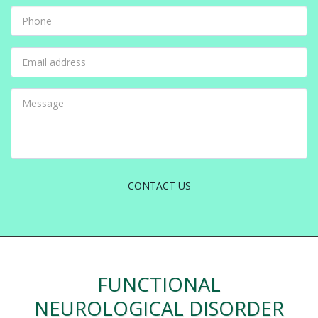
CONTACT US
FUNCTIONAL
NEUROLOGICAL DISORDER