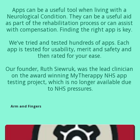
Apps can be a useful tool when living with a 
Neurological Condition. They can be a useful aid 
as part of the rehabilitation process or can assist 
with compensation. Finding the right app is key. 

We've tried and tested hundreds of apps. Each 
app is tested for usability, merit and safety and 
then rated for your ease. 

Our founder, Ruth Siewruk, was the lead clinician 
on the award winning MyTherappy NHS app 
testing project, which is no longer available due 
to NHS pressures.
Arm and Fingers
Mood
Communication
FND