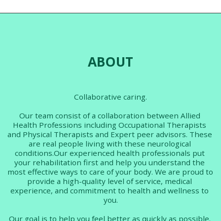
help. Join us for a one hour
The tutorial will cover:
(approx) group tutorial. A
Different types of sleep Why
workbook with all resources
sleep matters? How much
will also provided. The tutorial
sleep should I get? Discussion
will cover: - Why is work
of how lack of sleep impacts
important? - Legal rights -
FND symptoms. What is sleep
Reasonable adjustments - FND
hygiene? Recommended
and work - Vocational rehab
techniques for improved
for FND Next available date:
sleep. Next available date:
ABOUT
Work to be confirmed
Sleep 14th May 1.30 pm
Previous participants
feedback: "Exceptionally
useful explanations and
effectively communicated-
facilitator easy to listen to,
Collaborative caring.
steady in approach conveying
information, supported with
easily viewed presentation.
Our team consist of a collaboration between Allied 
Much enjoyed. Thank you!"
Health Professions including Occupational Therapists 
5/5 "Although I had some
awareness of the importance
and Physical Therapists and Expert peer advisors. These 
of sleep and good sleep
are real people living with these neurological 
hygiene. I learned far more
from this session than I
conditions.Our experienced health professionals put 
expected. I gained a far better
your rehabilitation first and help you understand the 
understanding of the
most effective ways to care of your body. We are proud to 
importance of sleep . I would
definitely recommend this
provide a high-quality level of service, medical 
session to anyone who has
experience, and commitment to health and wellness to 
issues with sleep." 5/5
you.
Our goal is to help you feel better as quickly as possible. 