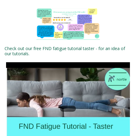
Check out our free FND fatigue tutorial taster - for an idea of
our tutorials.