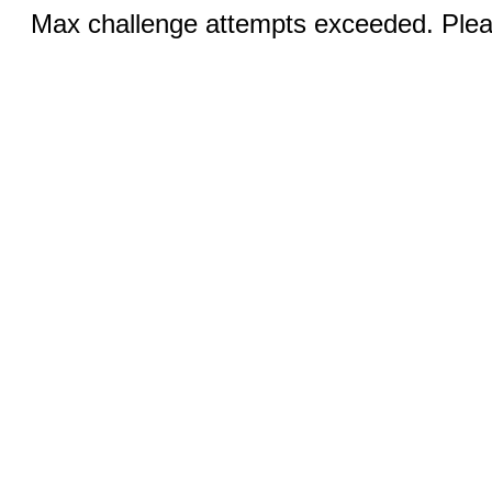
Max challenge attempts exceeded. Pleas