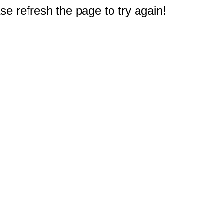
e refresh the page to try again!